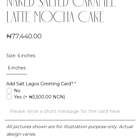
NAKED SALTED CARAMEL
LATTE MOCHA CAKE
₦77,440.00
Size
:
6 inches
6 inches
Add Salt Lagos Greeting Card?
No
Yes
(+ ₦3,500.00 NGN)
All pictures shown are for illustration purpose only. Actual
design varies.