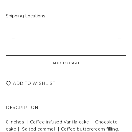
Shipping Locations
ADD TO CART
ADD TO WISHLIST
DESCRIPTION
6 inches || Coffee infused Vanilla cake || Chocolate
cake || Salted caramel || Coffee buttercream filling.