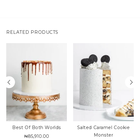
RELATED PRODUCTS
Best Of Both Worlds
Salted Caramel Cookie
Monster
₦85,910.00