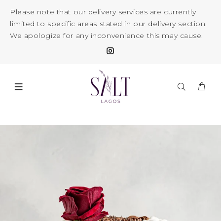
Please note that our delivery services are currently
limited to specific areas stated in our delivery section.
We apologize for any inconvenience this may cause.