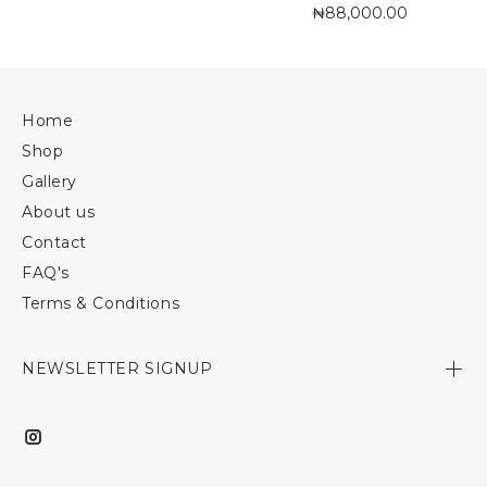
₦88,000.00
Home
Shop
Gallery
About us
Contact
FAQ's
Terms & Conditions
NEWSLETTER SIGNUP