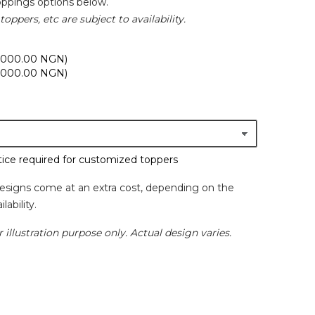
oppings options below.
toppers, etc are subject to availability.
,000.00 NGN)
,000.00 NGN)
ice required for customized toppers
esigns come at an extra cost, depending on the
lability.
 illustration purpose only. Actual design varies.