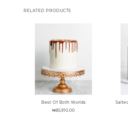
RELATED PRODUCTS
Best Of Both Worlds
Salte
₦85,910.00