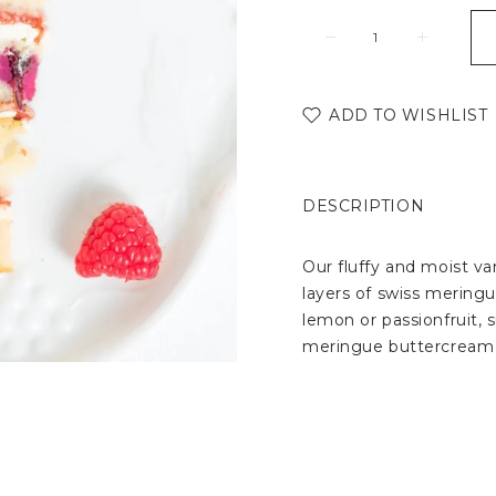
ADD TO WISHLIST
DESCRIPTION
Our fluffy and moist van
layers of swiss meringu
lemon or passionfruit, s
meringue buttercream 