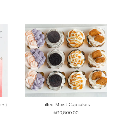
ers)
Filled Moist Cupcakes
₦30,800.00