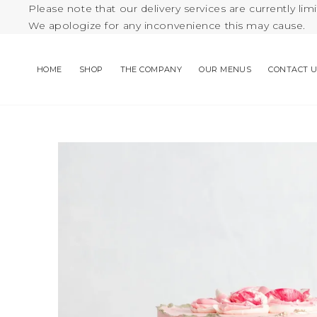
Please note that our delivery services are currently limi
We apologize for any inconvenience this may cause.
HOME
SHOP
THE COMPANY
OUR MENUS
CONTACT 