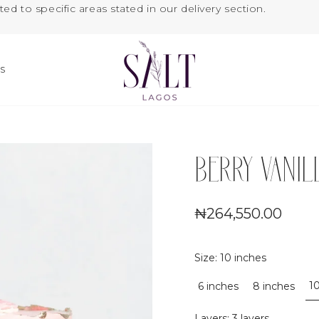
ted to specific areas stated in our delivery section.
US
BERRY VANI
₦264,550.00
Size
:
10 inches
1
6 inches
8 inches
Layers
:
3 layers