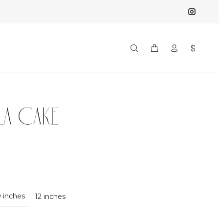
LLA CAKE
0 inches
12 inches