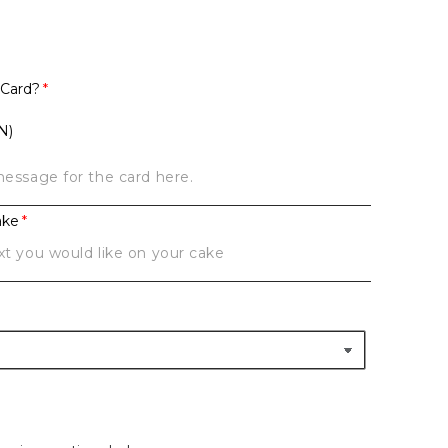
 Card?
N)
ake