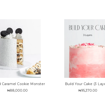
d Caramel Cookie Monster
Build Your Cake (3 Lay
₦88,000.00
₦95,370.00