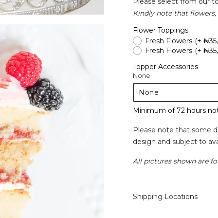
Please select from our t
Kindly note that flowers, 
Flower Toppings
Fresh Flowers
(+ ₦35
Fresh Flowers
(+ ₦35
Topper Accessories
None
Minimum of 72 hours not
Please note that some d
design and subject to avai
All pictures shown are for
Shipping Locations