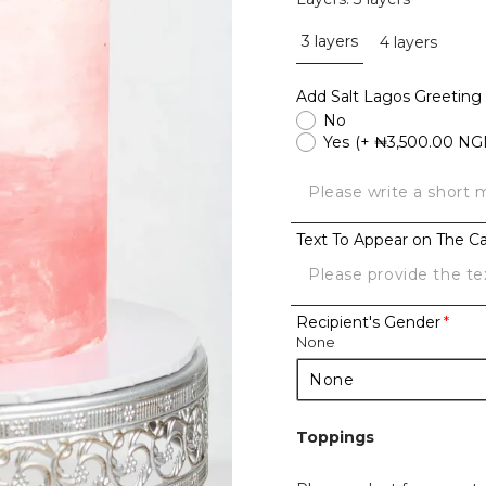
3 layers
4 layers
Add Salt Lagos Greeting
No
Yes
(+ ₦3,500.00 NG
Text To Appear on The C
Recipient's Gender
None
Toppings