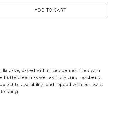
ADD TO CART
illa cake, baked with mixed berries, filled with
e buttercream as well as fruity curd (raspberry,
ubject to availability) and topped with our swiss
frosting.